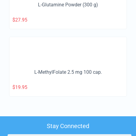
L-Glutamine Powder (300 g)
$
27.95
L-MethylFolate 2.5 mg 100 cap.
$
19.95
Stay Connected