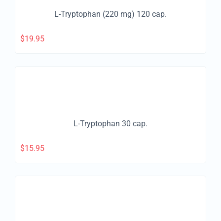
L-Tryptophan (220 mg) 120 cap.
$
19.95
L-Tryptophan 30 cap.
$
15.95