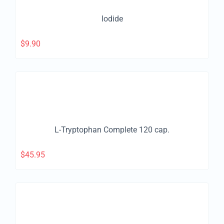
Iodide
$
9.90
L-Tryptophan Complete 120 cap.
$
45.95