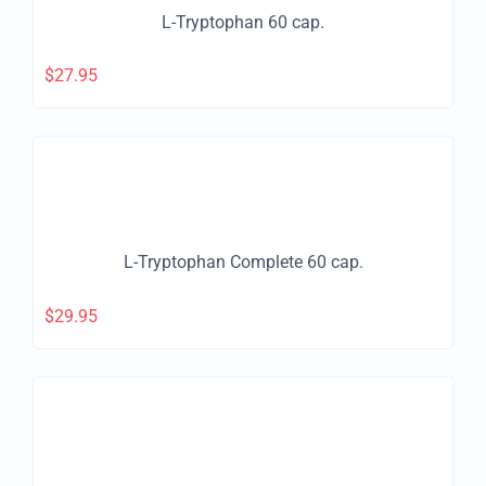
L-Tryptophan 60 cap.
$
27.95
L-Tryptophan Complete 60 cap.
$
29.95