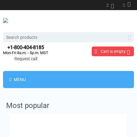
+1-800-404-8185
Cart is empty
Mon-Fri 8a.m. - 5p.m. MST
Request call
MENU
Most popular