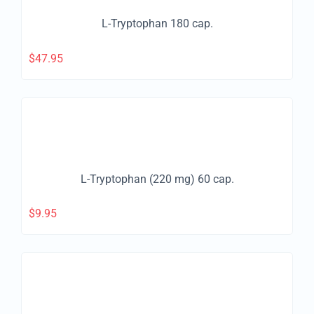
L-Tryptophan 180 cap.
$
47.95
L-Tryptophan (220 mg) 60 cap.
$
9.95