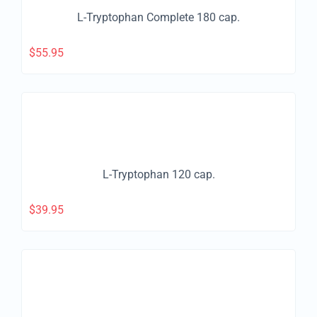
L-Tryptophan Complete 180 cap.
$
55.95
L-Tryptophan 120 cap.
$
39.95