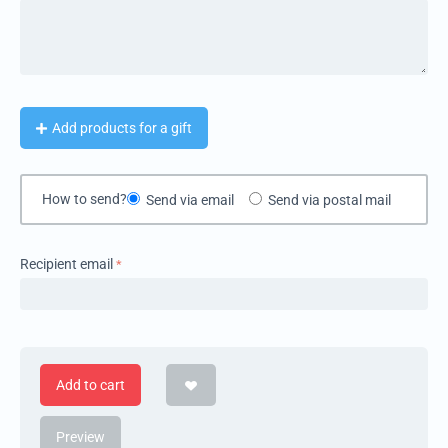
Add products for a gift
How to send?
Send via email
Send via postal mail
Recipient email
Add to cart
Preview