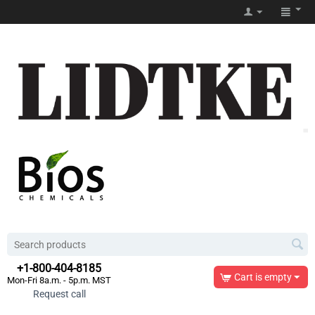
+1-800-404-8185
Cart is empty
Mon-Fri 8a.m. - 5p.m. MST
Request call