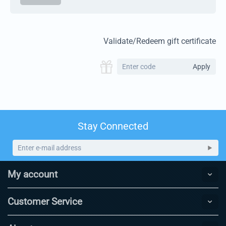
Validate/Redeem gift certificate
Apply
Stay Connected
My account
Customer Service