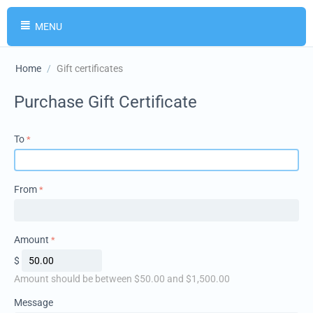
MENU
Home
/
Gift certificates
Purchase Gift Certificate
To
From
Amount
$
Amount should be between $
50.00
and $
1,500.00
Message