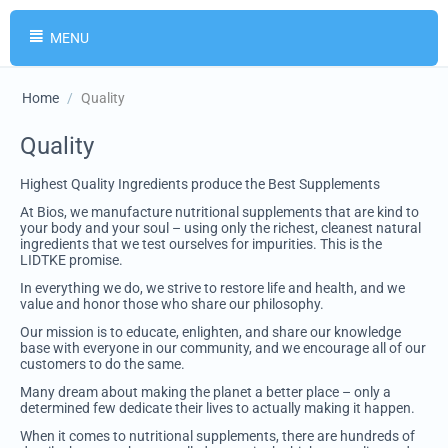
MENU
Home
/
Quality
Quality
Highest Quality Ingredients produce the Best Supplements
At Bios, we manufacture nutritional supplements that are kind to
your body and your soul – using only the richest, cleanest natural
ingredients that we test ourselves for impurities. This is the
LIDTKE promise.
In everything we do, we strive to restore life and health, and we
value and honor those who share our philosophy.
Our mission is to educate, enlighten, and share our knowledge
base with everyone in our community, and we encourage all of our
customers to do the same.
Many dream about making the planet a better place – only a
determined few dedicate their lives to actually making it happen.
When it comes to nutritional supplements, there are hundreds of