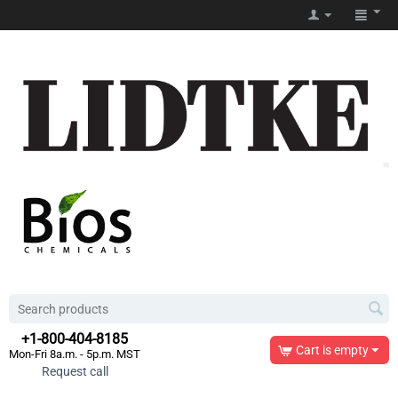
+1-800-404-8185
Cart is empty
Mon-Fri 8a.m. - 5p.m. MST
Request call