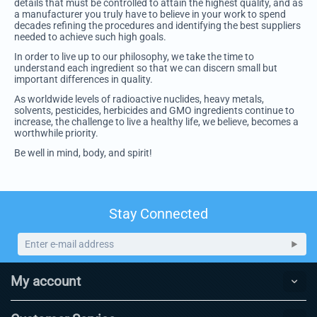
details that must be controlled to attain the highest quality, and as
a manufacturer you truly have to believe in your work to spend
decades refining the procedures and identifying the best suppliers
needed to achieve such high goals.
In order to live up to our philosophy, we take the time to
understand each ingredient so that we can discern small but
important differences in quality.
As worldwide levels of radioactive nuclides, heavy metals,
solvents, pesticides, herbicides and GMO ingredients continue to
increase, the challenge to live a healthy life, we believe, becomes a
worthwhile priority.
Be well in mind, body, and spirit!
Stay Connected
My account