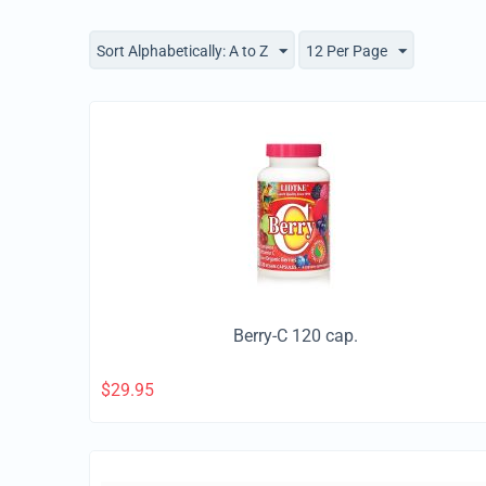
Sort Alphabetically: A to Z
12 Per Page
Berry-C 120 cap.
$
29.95