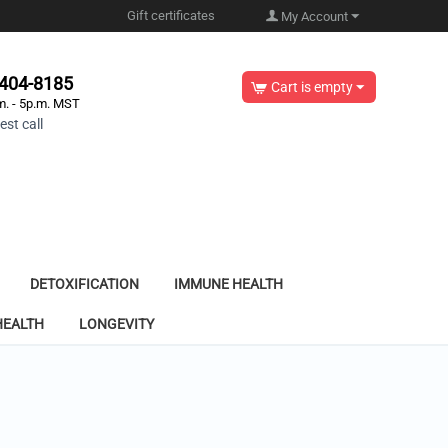
Gift certificates
My Account
-404-8185
Cart is empty
m. - 5p.m. MST
st call
DETOXIFICATION
IMMUNE HEALTH
HEALTH
LONGEVITY