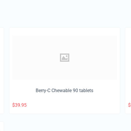
Berry-C Chewable 90 tablets
$
39.95
$