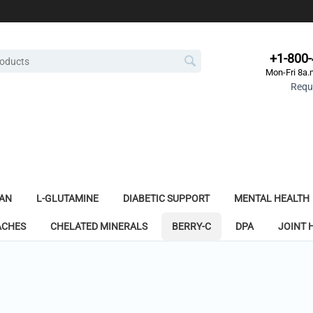
+1-800
Mon-Fri 8a.
Reque
AN
L-GLUTAMINE
DIABETIC SUPPORT
MENTAL HEALTH
ACHES
CHELATED MINERALS
BERRY-C
DPA
JOINT 