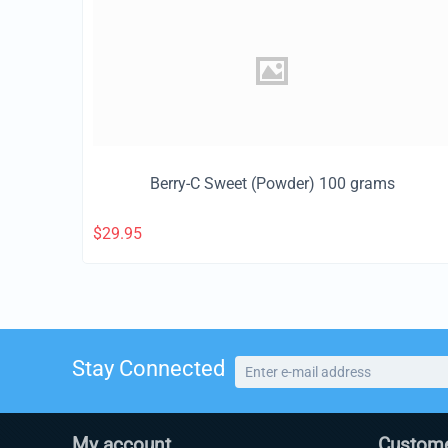
Berry-C Sweet (Powder) 100 grams
$
29.95
Stay Connected
My account
Custome