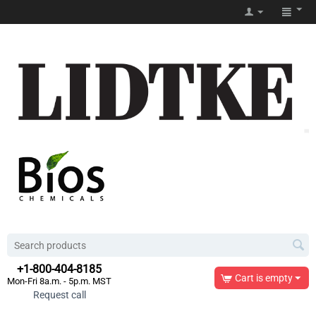
+1-800-404-8185
Cart is empty
Mon-Fri 8a.m. - 5p.m. MST
Request call