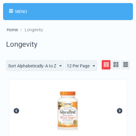
MENU
Home
/
Longevity
Longevity
Sort Alphabetically: A to Z
12 Per Page