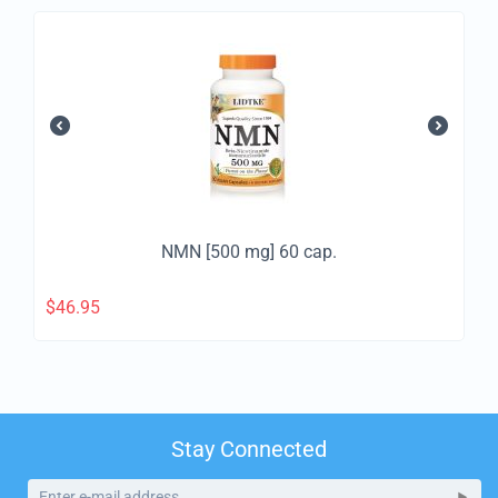
NMN [500 mg] 60 cap.
$
46.95
Stay Connected