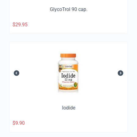
GlycoTrol 90 cap.
$
29.95
Iodide
$
9.90