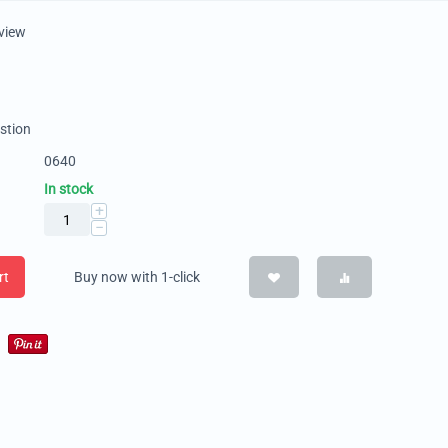
eview
stion
0640
In stock
+
−
rt
Buy now with 1-click