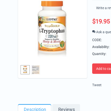
Write a r
$
19.95
Ask a que
CODE:
Availability:
Quantity:
Add to ca
Tweet
Description
Reviews