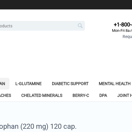
+1-800
Mon-Fri 8a.
Reque
AN
L-GLUTAMINE
DIABETIC SUPPORT
MENTAL HEALTH
ACHES
CHELATED MINERALS
BERRY-C
DPA
JOINT 
tophan (220 mg) 120 cap.