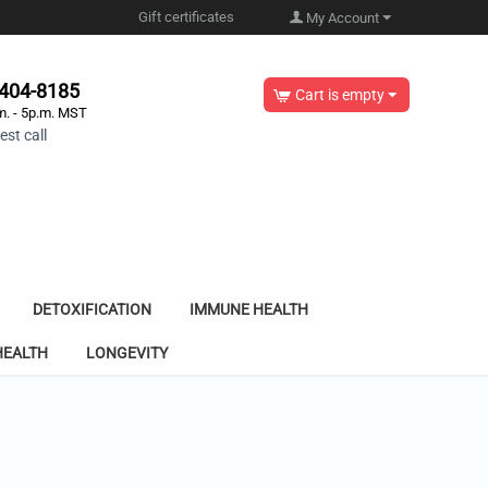
Gift certificates
My Account
-404-8185
Cart is empty
m. - 5p.m. MST
st call
DETOXIFICATION
IMMUNE HEALTH
HEALTH
LONGEVITY