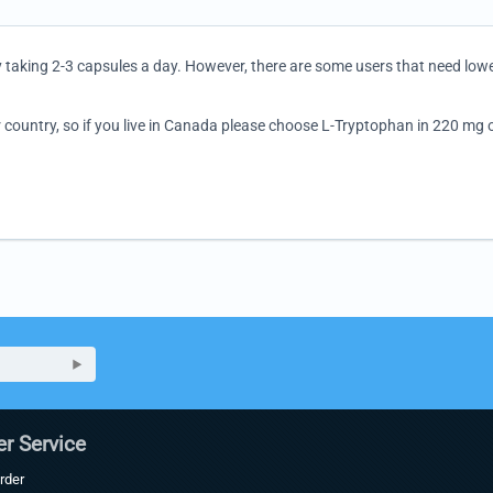
y taking 2-3 capsules a day. However, there are some users that need low
 country, so if you live in Canada please choose L-Tryptophan in 220 mg or
r Service
rder