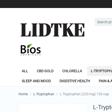
ALL
CBD GOLD
CHLORELLA
L-TRYPTOPH
SLEEP AND MOOD
DIGESTIVE HEALTH
PAIN & 
Home
/
L-Tryptophan
/
L-Tryptophan (220 mg) 120 cap.
L-Tryp