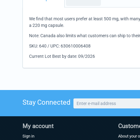
We find that most users prefer at least 500 mg, with man
a 220 mg capsule.
Note: Canada also limits what customers can ship to their
SKU: 640 / UPC: 630610006408
Current Lot Best by date: 09/2026
Stay Connected
My account
Custome
Sign in
About your o