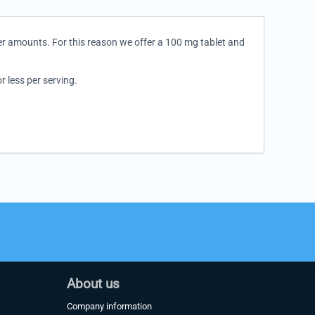
er amounts. For this reason we offer a 100 mg tablet and
 less per serving.
About us
Company information