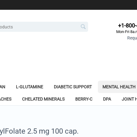
+1-800
Mon-Fri 8a.
Reque
AN
L-GLUTAMINE
DIABETIC SUPPORT
MENTAL HEALTH
ACHES
CHELATED MINERALS
BERRY-C
DPA
JOINT 
ylFolate 2.5 mg 100 cap.