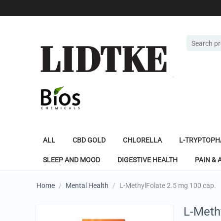
ALL
CBD GOLD
CHLORELLA
L-TRYPTOPH
SLEEP AND MOOD
DIGESTIVE HEALTH
PAIN & 
Home
/
Mental Health
/
L-MethylFolate 2.5 mg 100 cap.
L-Meth