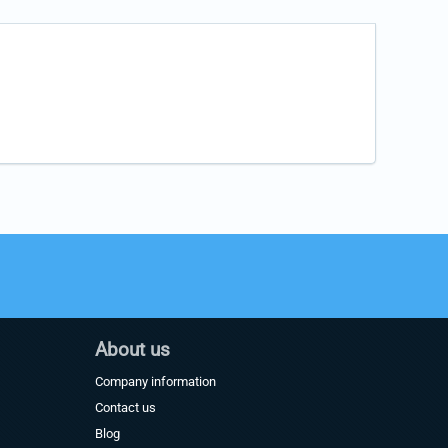
About us
Company information
Contact us
Blog