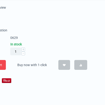
eview
stion
0629
In stock
+
−
rt
Buy now with 1-click