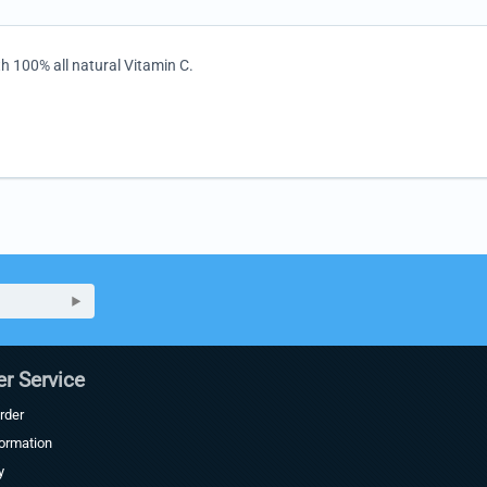
th 100% all natural Vitamin C.
r Service
rder
formation
y