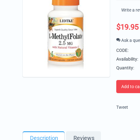
Write a r
$
19.95
Ask a que
CODE:
Availability:
Quantity:
Add to ca
Tweet
Description
Reviews