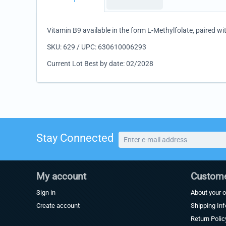
Vitamin B9 available in the form L-Methylfolate, paired wi
SKU: 629 / UPC: 630610006293
Current Lot Best by date: 02/2028
Stay Connected
My account
Custome
Sign in
About your o
Create account
Shipping In
Return Polic