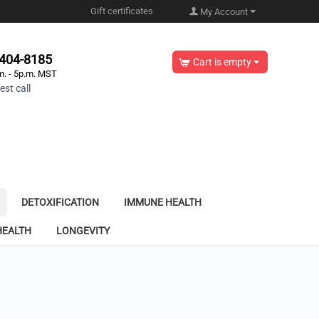
Gift certificates
My Account
-404-8185
Cart is empty
m. - 5p.m. MST
st call
DETOXIFICATION
IMMUNE HEALTH
HEALTH
LONGEVITY