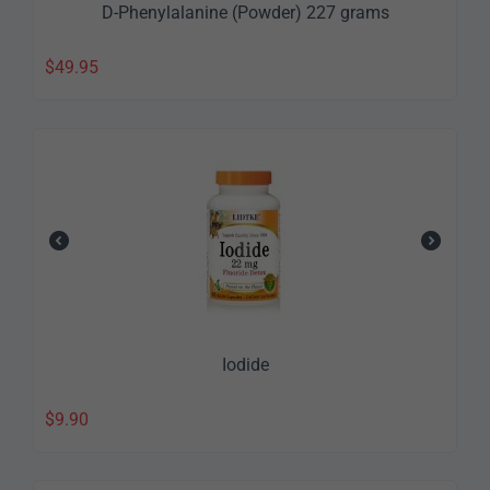
D-Phenylalanine (Powder) 227 grams
$
49.95
Iodide
$
9.90