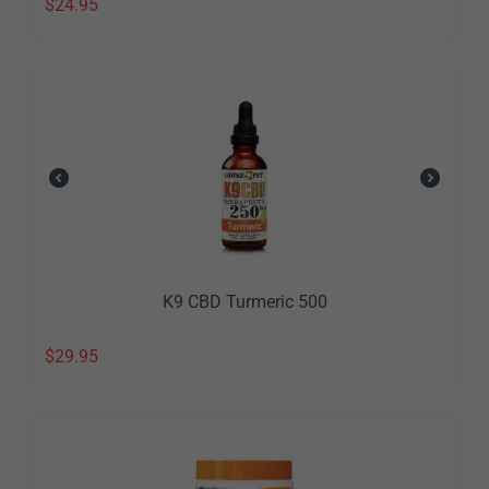
$
24.95
K9 CBD Turmeric 500
$
29.95