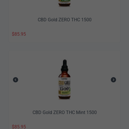
CBD Gold ZERO THC 1500
$
85.95
CBD Gold ZERO THC Mint 1500
$
85.95