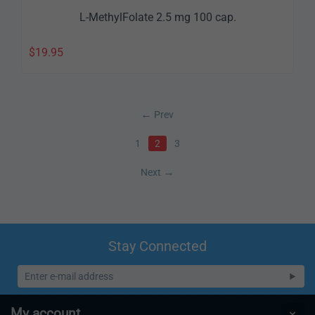
L-MethylFolate 2.5 mg 100 cap.
$
19.95
Prev
1
2
3
Next
Stay Connected
My account