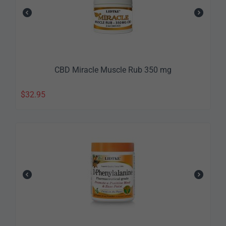
CBD Miracle Muscle Rub 350 mg
$
32.95