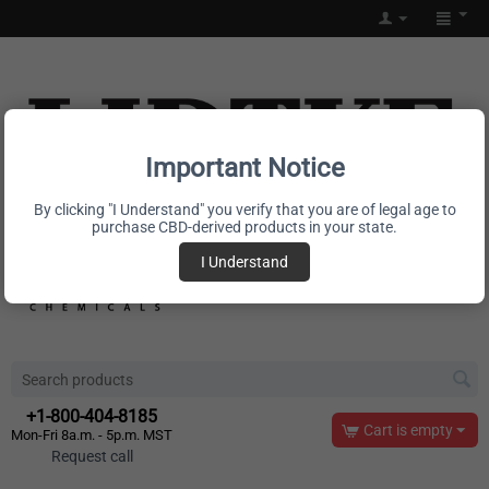
Important Notice
By clicking "I Understand" you verify that you are of legal age to
purchase CBD-derived products in your state.
I Understand
+1-800-404-8185
Cart is empty
Mon-Fri 8a.m. - 5p.m. MST
Request call