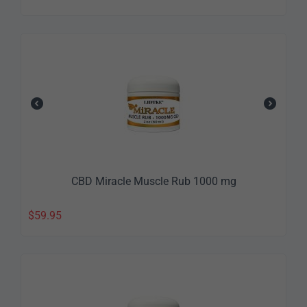
CBD Miracle Muscle Rub 1000 mg
$
59.95