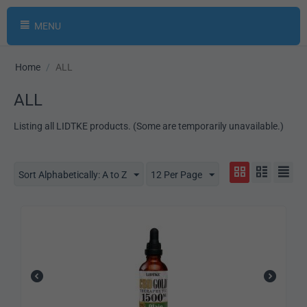
MENU
Home
/
ALL
ALL
Listing all LIDTKE products. (Some are temporarily unavailable.)
Sort Alphabetically: A to Z
12 Per Page