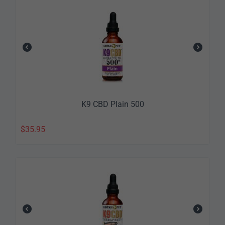
K9 CBD Plain 500
$
35.95