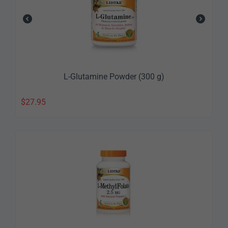
L-Glutamine Powder (300 g)
$
27.95