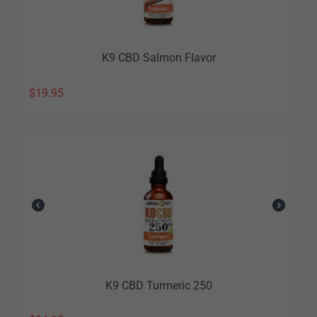
K9 CBD Salmon Flavor
$
19.95
K9 CBD Turmeric 250